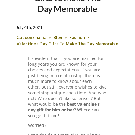
T
Day Memorable
A
C
C
July 4th, 2021
O
Couponzmania
Blog
Fashion
>
>
>
U
Valentine’s Day Gifts To Make The Day Memorable
N
T
It’s evident that if you are married for
AL
long years you are known for your
L
choices and expectations. If you are
ST
just being in a relationship, there is
O
much more to know about each
RE
other. But still, everyone wishes to give
S
something unique each time. And why
not? Who doesn’t like surprises? But
BL
what would be the
best Valentine’s
O
day gift for him or her
? Where can
G
you get it from?
C
Worried?
A