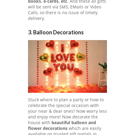
books, e-cards, etc
. And these all gifts
will be sent via SMS, EMails or Video
Calls, so there is no issue of timely
delivery.
3. Balloon Decorations
Stuck where to plan a party or how to
celebrate the special occasion with
your near & dear ones? Now worry less
and enjoy more! Now decorate the
house with
beautiful balloon and
flower decorations
which are easily
available on trusted gift portals in