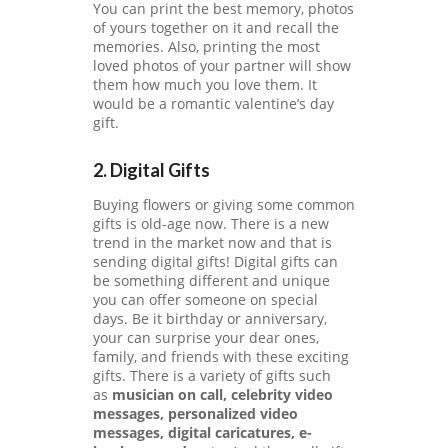
You can print the best memory, photos
O
of yours together on it and recall the
N
memories. Also, printing the most
loved photos of your partner will show
them how much you love them. It
would be a romantic valentine’s day
gift.
2. Digital Gifts
Buying flowers or giving some common
gifts is old-age now. There is a new
trend in the market now and that is
sending digital gifts! Digital gifts can
be something different and unique
you can offer someone on special
days. Be it birthday or anniversary,
your can surprise your dear ones,
family, and friends with these exciting
gifts. There is a variety of gifts such
as
musician on call, celebrity video
messages, personalized video
messages, digital caricatures, e-