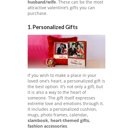
A
husband/wife
. These can be the most
C
attractive valentine’s gifts you can
Y
purchase.
P
O
1. Personalized Gifts
LI
C
Y
SA
M
PL
E
PA
If you wish to make a place in your
GE
loved one’s heart, a personalized gift is
the best option. It’s not only a gift, but
SU
it is also a way to the heart of
B
someone. The gift itself expresses
MI
extreme love and emotions through it.
T
It includes a personalized cushion,
C
mugs, photo frames, calendar
,
O
slambook, heart-themed gifts,
U
fashion accessories
.
P