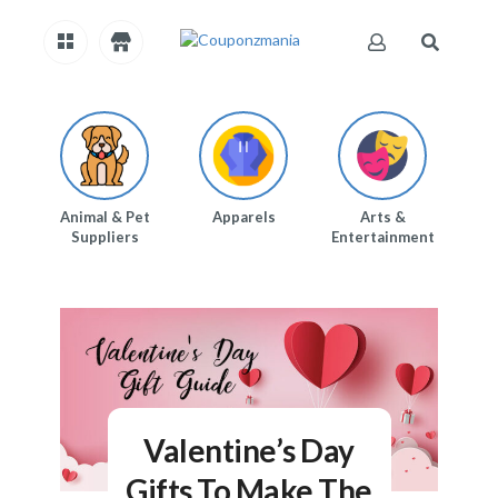
H
O
M
E
Animal & Pet
Apparels
Arts &
Au
Suppliers
Entertainment
A
B
O
U
T
US
A
C
C
Valentine’s Day
O
U
Gifts To Make The
N