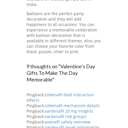
India.
Balloons are the perfect party
decoration and they will add
happiness to all occasions. You can
experience a memorable celebration
with balloon decoration that is
available in different themes. Also, you
can choose your favorite color from
black, purple, silver to pink.
9 thoughts on “Valentine’s Day
Gifts To Make The Day
Memorable”
Pingback:
sildenafil food interaction
effects
Pingback:
sildenafil mechanism details
Pingback:
vardenafil 20 mg insights
Pingback:
vardenafil risk groups
Pingback:
avanafil safety overview
Pingback:
vardenafil onset information