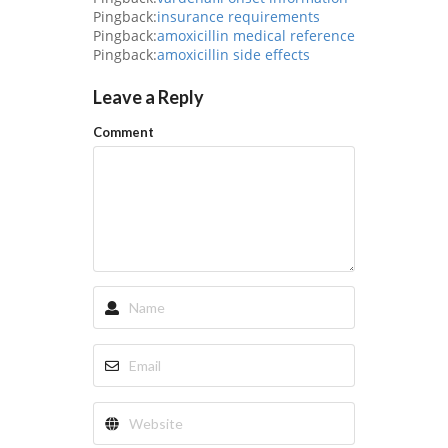
Pingback:
insurance requirements
Pingback:
amoxicillin medical reference
Pingback:
amoxicillin side effects
Leave a Reply
Comment