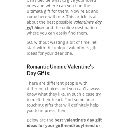
TE
Can’t decide what to give your loved
G
ones and where can you find the
O
ultimate gift for them. Now relax and
RI
come here with me. This article is all
ES
about the best possible
valentine’s day
gift ideas
and the online destination
C
where you can easily find them.
O
SO, without wasting a bit of time, let
N
start with the unique valentine’s gift
T
ideas for your dear one.
A
C
T
Romantic Unique Valentine’s
US
Day Gifts:
H
There are different people with
O
different choices and you can’t always
M
know what they like. In such a case try
E
to melt their heart. Find some heart-
PA
touching gifts that will definitely help
GE
you to impress them.
PR
Below are the
best Valentine’s day gift
IV
ideas for your girlfriend/boyfriend or