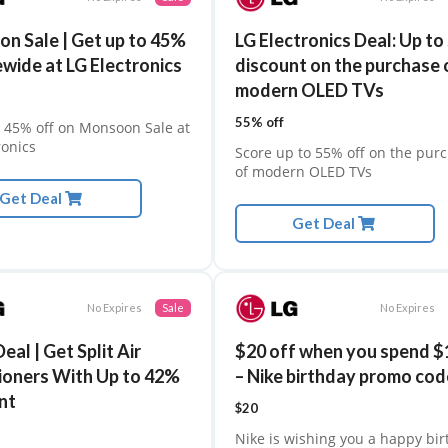
n Sale | Get up to 45%
LG Electronics Deal: Up t
ewide at LG Electronics
discount on the purchase 
modern OLED TVs
55% off
 45% off on Monsoon Sale at
ronics
Score up to 55% off on the pur
of modern OLED TVs
Get Deal
Get Deal
No Expires
Sale
No Expires
HostGator
eal | Get Split Air
$20 off when you spend $
The Hostinger
ioners With Up to 42%
– Nike birthday promo cod
nt
$20
Nike is wishing you a happy bi