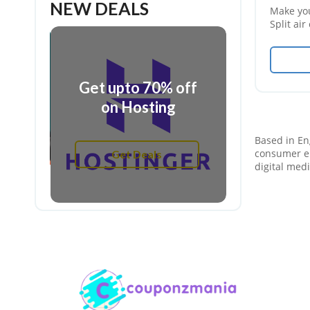
NEW DEALS
Make yo
Split ai
off on it
off
Get upt
Get upto 70% off
irs
on gami
on Hosting
Get
Based in Eng
Get Deals
consumer el
digital med