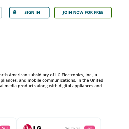
SIGN IN
JOIN NOW FOR FREE
orth American subsidiary of LG Electronics, Inc., a
appliances, and mobile communications. In the United
ital media products along with digital appliances and
Sale
No Expires
Sale