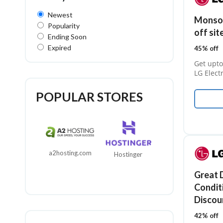
Newest
Monsoo
Popularity
off sit
Ending Soon
Expired
45% off
Get upto
LG Elect
POPULAR STORES
a2hosting.com
Hostinger
GoDaddy
Great D
Condit
Discou
42% off