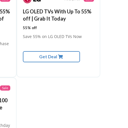
o 55%
LG OLED TVs With Up To 55%
of
off | Grab It Today
55% off
Save 55% on LG OLED TVs Now
chase
Get Deal
Sale
100
e
rthday