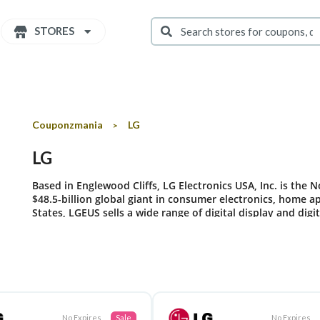
STORES
Couponzmania
LG
>
LG
Based in Englewood Cliffs, LG Electronics USA, Inc. is the N
$48.5-billion global giant in consumer electronics, home 
States, LGEUS sells a wide range of digital display and dig
mobile phones under LG’s “Life’s Good” marketing theme.
No Expires
Sale
No Expires