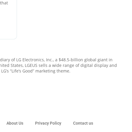
that
ng,
d a
ary of LG Electronics, Inc., a $48.5-billion global giant in
ted States, LGEUS sells a wide range of digital display and
LG’s “Life’s Good” marketing theme.
About Us
Privacy Policy
Contact us