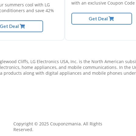
with an exclusive Coupon Code 
ur summers cool with LG
knocks 20% off all shoes, clothi
r conditioners and save 42%
and accessories when you spen
Get Deal
minimum of $100, plus free
Get Deal
shipping.
o 50% off
Get upto 70% off
ng chairs
on Hosting
 Deal
lewood Cliffs, LG Electronics USA, Inc. is the North American subsidi
Get Deals
ectronics, home appliances, and mobile communications. In the Uni
ia products along with digital appliances and mobile phones under 
Copyright © 2025 Couponzmania. All Rights
Reserved.