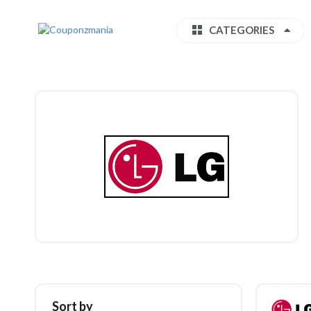
CATEGORIES
Sort by