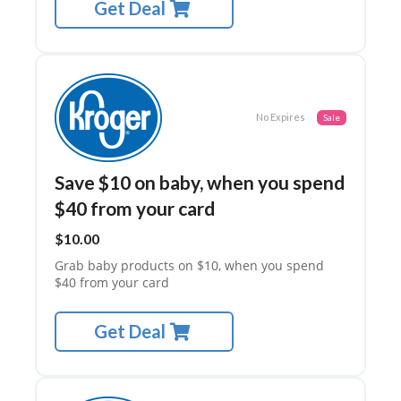
A
Get Deal
C
Y
P
O
LI
C
No Expires
Sale
Y
SA
M
Save $10 on baby, when you spend
PL
$40 from your card
E
PA
$10.00
GE
Grab baby products on $10, when you spend
SU
$40 from your card
B
MI
T
Get Deal
C
O
U
P