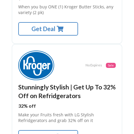
TE
G
When you buy ONE (1) Kroger Butter Sticks, any
O
variety (2 pk)
RI
ES
Get Deal
C
O
N
T
A
C
No Expires
Sale
T
US
H
Stunningly Stylish | Get Up To 32%
O
Off on Refridgerators
M
E
32% off
PA
GE
Make your Fruits fresh with LG Stylish
Refridgerators and grab 32% off on it
PR
IV