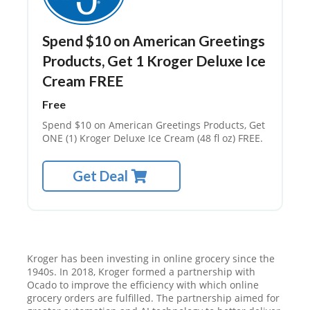
Spend $10 on American Greetings
Products, Get 1 Kroger Deluxe Ice
Cream FREE
Free
Spend $10 on American Greetings Products, Get
ONE (1) Kroger Deluxe Ice Cream (48 fl oz) FREE.
Get Deal
Kroger has been investing in online grocery since the
1940s. In 2018, Kroger formed a partnership with
Ocado to improve the efficiency with which online
grocery orders are fulfilled. The partnership aimed for