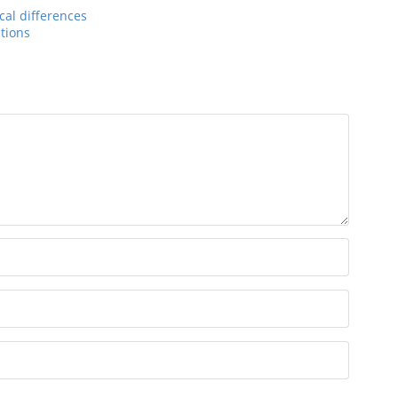
cal differences
ctions