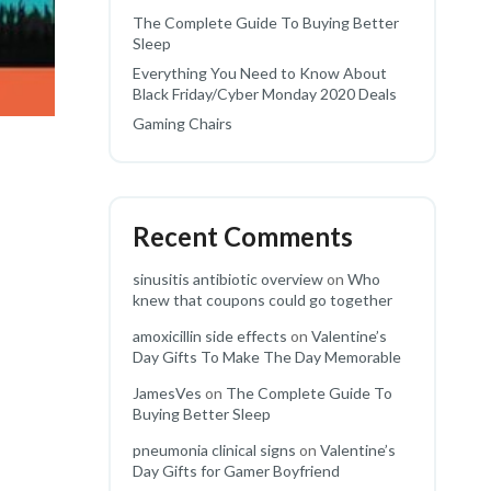
The Complete Guide To Buying Better
Sleep
Everything You Need to Know About
Black Friday/Cyber Monday 2020 Deals
Gaming Chairs
Recent Comments
sinusitis antibiotic overview
on
Who
knew that coupons could go together
amoxicillin side effects
on
Valentine’s
Day Gifts To Make The Day Memorable
JamesVes
on
The Complete Guide To
Buying Better Sleep
pneumonia clinical signs
on
Valentine’s
Day Gifts for Gamer Boyfriend