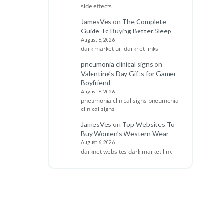
side effects
JamesVes
on
The Complete
Guide To Buying Better Sleep
August 6, 2026
dark market url darknet links
pneumonia clinical signs
on
Valentine’s Day Gifts for Gamer
Boyfriend
August 6, 2026
pneumonia clinical signs pneumonia
clinical signs
JamesVes
on
Top Websites To
Buy Women’s Western Wear
August 6, 2026
darknet websites dark market link