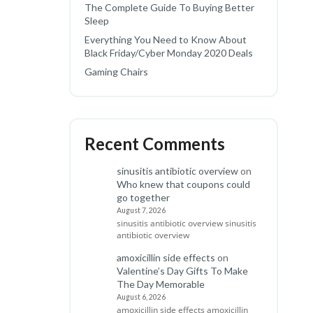
The Complete Guide To Buying Better
Sleep
Everything You Need to Know About
Black Friday/Cyber Monday 2020 Deals
Gaming Chairs
Recent Comments
sinusitis antibiotic overview
on
Who knew that coupons could
go together
August 7, 2026
sinusitis antibiotic overview sinusitis
antibiotic overview
amoxicillin side effects
on
Valentine’s Day Gifts To Make
The Day Memorable
August 6, 2026
amoxicillin side effects amoxicillin