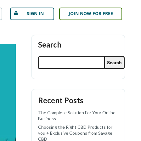
SIGN IN
JOIN NOW FOR FREE
Search
Search
Recent Posts
The Complete Solution For Your Online
Business
Choosing the Right CBD Products for
you + Exclusive Coupons from Savage
CBD