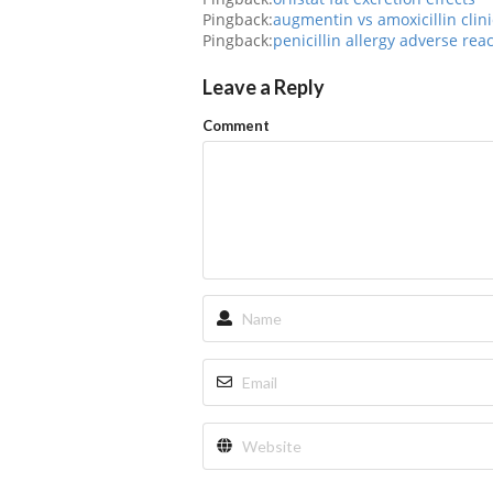
Pingback:
augmentin vs amoxicillin clini
Pingback:
penicillin allergy adverse rea
Leave a Reply
Comment