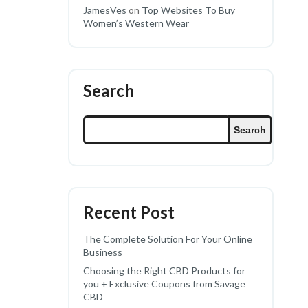
JamesVes
on
Top Websites To Buy
Women’s Western Wear
Search
Search
Recent Post
The Complete Solution For Your Online
Business
Choosing the Right CBD Products for
you + Exclusive Coupons from Savage
CBD