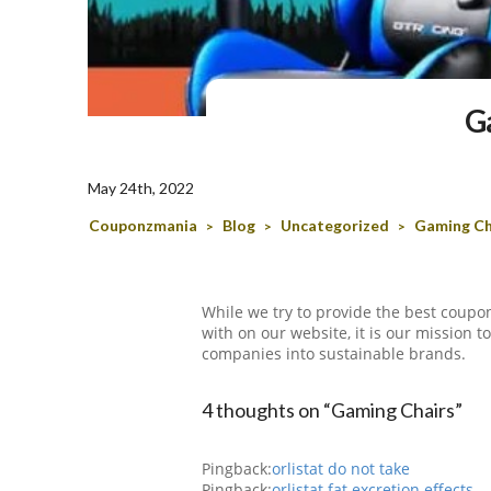
G
May 24th, 2022
Couponzmania
Blog
Uncategorized
Gaming Ch
>
>
>
While we try to provide the best coupon
with on our website, it is our mission 
companies into sustainable brands.
4 thoughts on “Gaming Chairs”
Pingback:
orlistat do not take
Pingback:
orlistat fat excretion effects