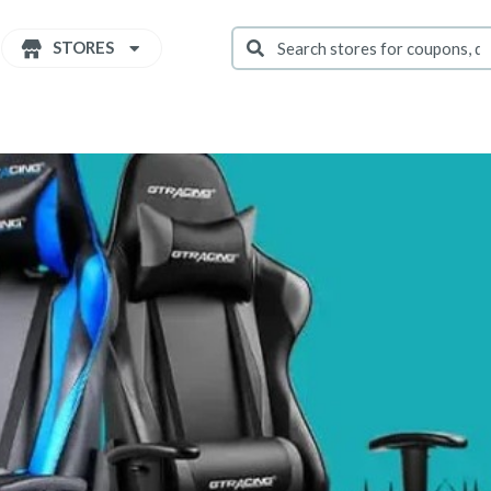
STORES