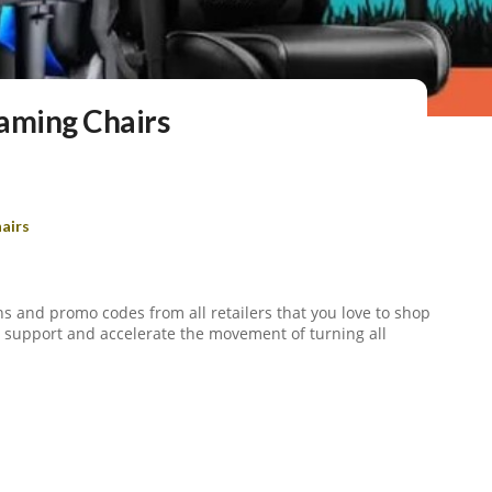
aming Chairs
airs
s and promo codes from all retailers that you love to shop
to support and accelerate the movement of turning all