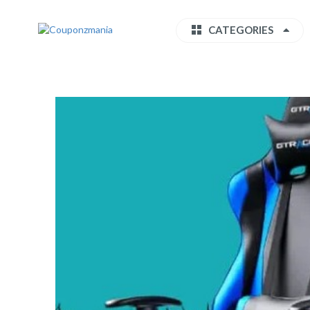
CATEGORIES